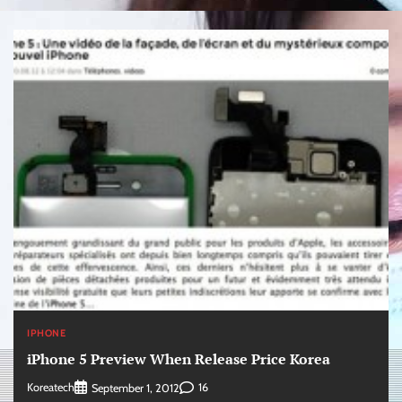
IPHONE
iPhone 5 Preview When Release Price Korea
Koreatech
16
September 1, 2012