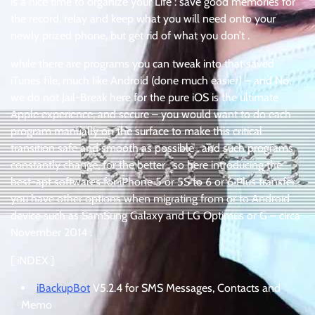
is a nice time to organize your Life : save good memories for
the record, relay and keep what you will need onto your
newly prized phone, but get rid of what you don’t .
while there are programs you can tweak into that saved
iTunes file, much like Android (done much easier) – and No,
we do not Jail-Break here for the pure iOS is the ultimate
Apple experience, and secure – you would want to do each
program manually on the surface to make this critical
transition safe and smooth as possible . and such programs
constantly change, for the better . so here introducing the
best-apt softwares for iPhone 5 or 5S to 6 or 6 Plus transfer .
you have other options when migrating from or to Android
device such as SamSung Galaxy and LG Optimus or G – circa
November 2014 .
[ iNDEX ]
iBackupBot
V5.2.4 for SMS Messages, Contacts and
Memo