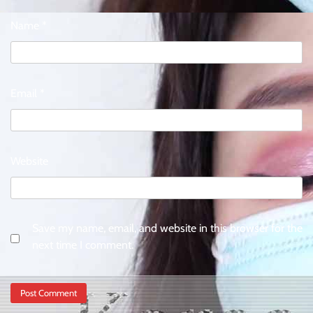
Name
*
Email
*
Website
Save my name, email, and website in this browser for the
next time I comment.