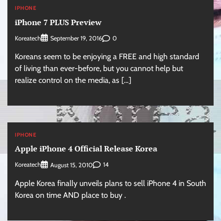
IPHONE
iPhone 7 PLUS Preview
Koreatech
0
September 19, 2016
Koreans seem to be enjoying a FREE and high standard
of living than ever-before, but you cannot help but
realize control on the media, as […]
IPHONE
Apple iPhone 4 Official Release Korea
Koreatech
14
August 15, 2010
Apple Korea finally unveils plans to sell iPhone 4 in South
Korea on time AND place to buy .