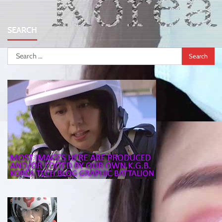
SEARCH
Search
for: