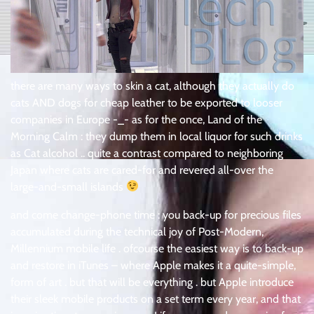
there are many ways to skin a cat, although they actually do
cats AND dogs for cheap leather to be exported to looser
companies in Europe -_- as for the once, Land of the
Morning Calm : they dump them in local liquor for such drinks
as Cat alcohol .. quite a contrast compared to neighboring
Japan where cats are cared-for and revered all-over the
large-and-small islands
and come change-phone time : you back-up for precious files
accumulated during the technical joy of Post-Modern,
Millennium mobile life . ofcourse the easiest way is to back-up
and restore in iTunes – where Apple makes it a quite-simple,
form of art . but that will be everything . but Apple introduce
their sleek mobile products on a set term every year, and that