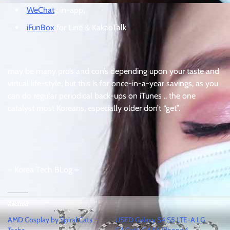
WeChat
: in-app,
iFunBox
for Line & KakaoTalk
may be many pro’s and con’s depending upon your taste and
virtual life-style, but this is for once-in-a-year savings, as you
can do regular periodical back-ups on iTunes .. the one
catalyst most Koreans, especially older don’t “get”.
– Korea Tech BLog –
Related
AMD Cosplay by Spiral Cats
USED Galaxy S4 S5 LTE-A LG
Tasha
G3 Cat6 G4 S6 iPhone 6