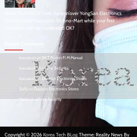
Korea Tech PiLOT here, hoverin’over YongSan Electronics
District headin’East onto Techno-Mart while your first
Comment will be moderated OK?
Recent Comments
koreatech
on
SK T Pocket Fi M Manual
koreatech
on
ipTime Security
koreatech
on
DaeJeon Electronics Stores
Saffa
on
DaeJeon Electronics Stores
Marko
on
ipTime Security
Copyright © 2026
Korea Tech BLog
Theme: Reality News By