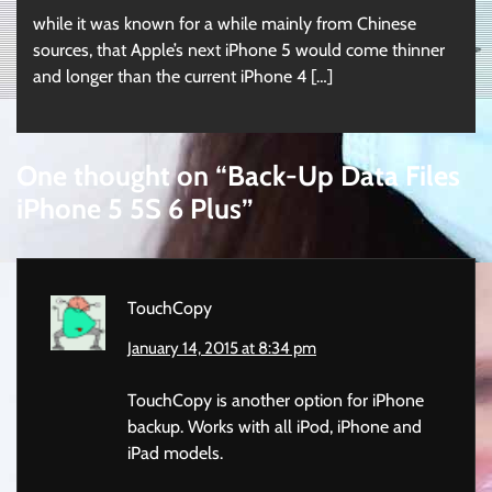
while it was known for a while mainly from Chinese
sources, that Apple’s next iPhone 5 would come thinner
and longer than the current iPhone 4 […]
One thought on “
Back-Up Data Files
iPhone 5 5S 6 Plus
”
TouchCopy
January 14, 2015 at 8:34 pm
TouchCopy is another option for iPhone
backup. Works with all iPod, iPhone and
iPad models.