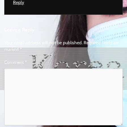
Reply
Leave a Reply
Your email address will not be published.
Required fields are
marked
*
Comment
*