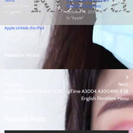
June 23, 2014
RESALE Going Rate
In "game"
October 19, 2015
In "Apple"
Apple UnVeils the iPad
January 28, 2010
In "iPad"
Posted in
iPhone
Post
Previous:
Next:
navigation
USED iPhone 3GS 4 4S 5 5S
ipTime A3004 A3004NS 9.28
Price Rate
English FirmWare Menu
Related Posts