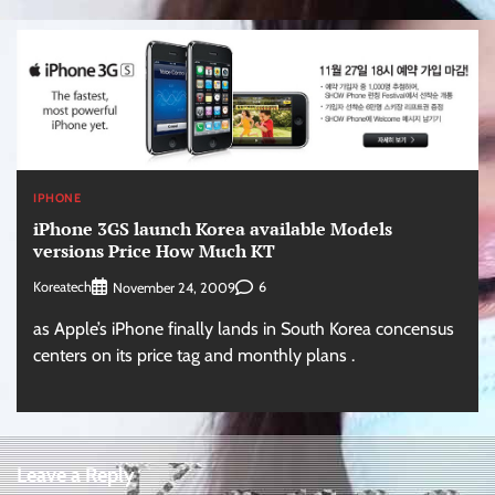
IPHONE
iPhone 3GS launch Korea available Models
versions Price How Much KT
Koreatech
6
November 24, 2009
as Apple’s iPhone finally lands in South Korea concensus
centers on its price tag and monthly plans .
Leave a Reply