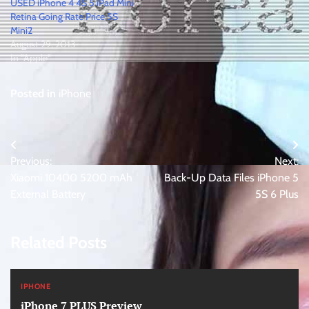
USED iPhone 4 4S 5 iPad Mini
Retina Going Rate Price 5S
Mini2
August 29, 2013
In "Apple"
Posted in
iPhone
Post
Previous:
Next:
navigation
Xiaomi 10400 5200 mAh
Back-Up Data Files iPhone 5
External Battery
5S 6 Plus
Related Posts
IPHONE
iPhone 7 PLUS Preview