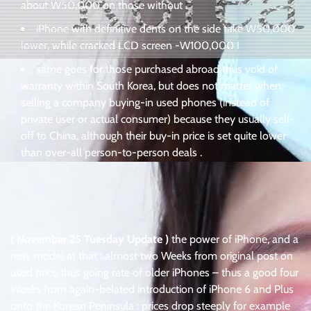
about W50,000 on those without .
iPhone with definitive dents on the side take W50,000
lower, while cracked LCD screen -W100,000 !
same goes for those purchased abroad thus void of
warranty within South Korea, but does not matter when
selling a company buying-in used phones (instead of
private user or actual consumer) because they usually sell-
off to China, although their buy-in price is set quite lower
than over-all person-to-person deals .
( November 25 Tuesday Update )
the power of iPhone, and a
new model at that : almost two Weeks from original post on
used price thus going rate of older iPhones – thus a good four
Weeks from again-belated introduction of iPhone 6 and Plus
onto the Korean Peninsula : prices drop steeply for example