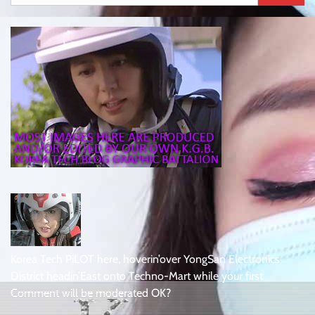
for:
Korea Tech PiLOT here, hoverin’over YongSan Electronics
District headin’East onto Techno-Mart while your first
Comment will be moderated OK?