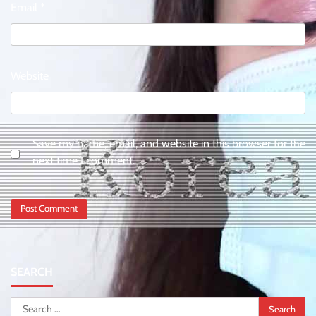
Email
*
Website
Save my name, email, and website in this browser for the
next time I comment.
SEARCH
Search