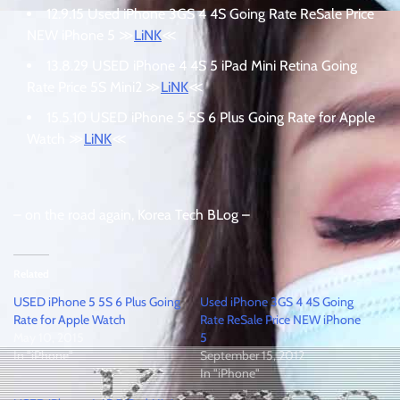
12.9.15 Used iPhone 3GS 4 4S Going Rate ReSale Price
NEW iPhone 5 ≫
LiNK
≪
13.8.29 USED iPhone 4 4S 5 iPad Mini Retina Going
Rate Price 5S Mini2 ≫
LiNK
≪
15.5.10 USED iPhone 5 5S 6 Plus Going Rate for Apple
Watch ≫
LiNK
≪
– on the road again, Korea Tech BLog –
Related
USED iPhone 5 5S 6 Plus Going
Used iPhone 3GS 4 4S Going
Rate for Apple Watch
Rate ReSale Price NEW iPhone
May 10, 2015
5
In "iPhone"
September 15, 2012
In "iPhone"