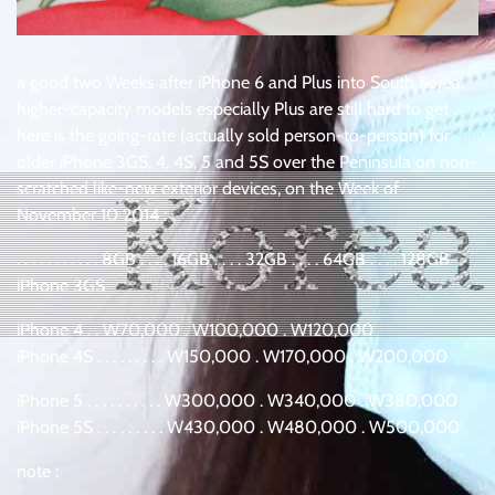
a good two Weeks after iPhone 6 and Plus into South Korea,
higher-capacity models especially Plus are still hard to get .
here is the going-rate (actually sold person-to-person) for
older iPhone 3GS, 4, 4S, 5 and 5S over the Peninsula on non-
scratched like-new exterior devices, on the Week of
November 10 2014 :
. . . . . . . . . . . 8GB . . . . 16GB . . . . 32GB . . . . 64GB . . . . 128GB
iPhone 3GS
iPhone 4 . . W70,000 . W100,000 . W120,000
iPhone 4S . . . . . . . . . W150,000 . W170,000 . W200,000
iPhone 5 . . . . . . . . . . W300,000 . W340,000 . W380,000
iPhone 5S . . . . . . . . . W430,000 . W480,000 . W500,000
note :