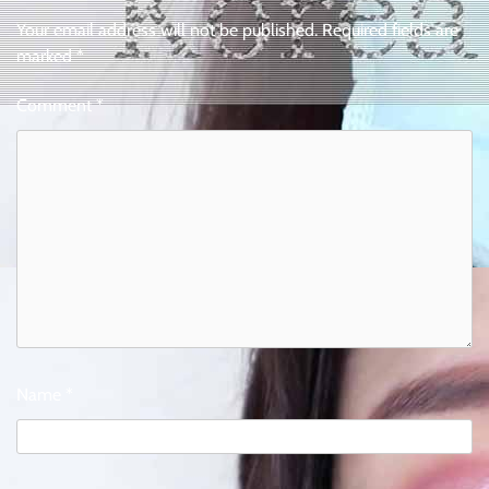
Your email address will not be published.
Required fields are
marked
*
Comment
*
Name
*