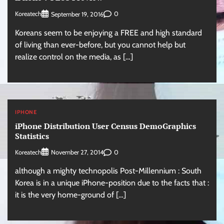
Koreatech
0
September 19, 2016
Koreans seem to be enjoying a FREE and high standard
of living than ever-before, but you cannot help but
realize control on the media, as […]
IPHONE
iPhone Distribution User Census DemoGraphics
Statistics
Koreatech
0
November 27, 2014
although a mighty technopolis Post-Millennium : South
Korea is in a unique iPhone-position due to the facts that :
it is the very home-ground of […]