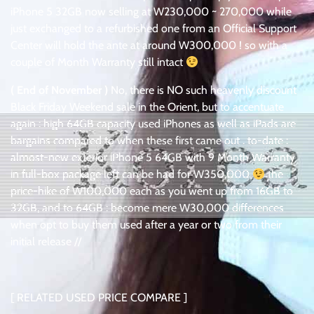
iPhone 5 32GB now selling at W230,000 ~ 270,000 while
just exchanged to a refurbished one from an Official Support
Center will hold the ante at around W300,000 ! so with a
couple of Month Warranty still intact
( End of November )
No, there is NO such heavenly discount
Black Friday Weekend sale in the Orient, but to accentuate
again : high 64GB capacity used iPhones as well as iPads are
bargains compared to when these first came out . to-date :
almost-new exterior iPhone 5 64GB with 9 Month Warranty
in full-box package left can be had for W350,000
the
price-hike of W100,000 each as you went up from 16GB to
32GB, and to 64GB : become mere W30,000 differences
when opt to buy them used after a year or two from their
initial release //
[ RELATED USED PRICE COMPARE ]