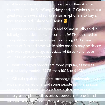
iPhone retain resale price almost twice than Android
counter-parts like SamSung Galaxy and LG Optimus, thus a
great way to save and still use a smart-phone is to buy a
two-season-old Galaxy or G series
recent models like iPhone 5 and 5S are usually sold in
full original product box and contents WITH dedicated or
compatible accessories as a set : including LCD screen
protective film and case, while older models may be device
only with signs of usage especially while ear-phones as
well as USB connecting cord .
white and gold models are more popular, as well as
mid-capacity models (32GB than 16GB or 64GB)
Official repair centers here exchange problematic device
with a refurbished one, and some people sell this as soon
as they get it before use, as it fetch higher rate than a
simply ‘used’ phone . thus prices above on iPhone 5 and
later are of those whose Warranty is still valid – so minus