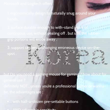
Microsoft and Logitech offers :
ergonomically design to naturally snug around your
hands,
surface durable enough to with-stand years of
continuous use, without pealing off . but still, the rubber-
grip portions will erode away .
support centers exchanging erroneous device on-the-
spot .
but Do you need a gaming mouse for gaming ? how about for
general use ?
definitely NOT . unless you’re a professional gamer or wanna-
be, the advantages are :
with half-a-dozen pre-settable buttons
AND adjustable sensitivity