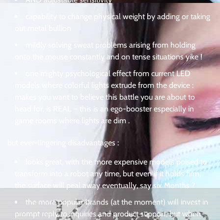
capability to change physical weight by adding or taking
out metal bullion
mildly solving sweat problems arising from holding
onto the mouse constantly and on tense situations yike !
one mighty psychological effect from current LED
models where colorful lights extrude from the device :
makes you want to believe this battle you are about to
head for, is REAL – this is an ego-booster especially in
game rooms where lights are dim .
but ever-lingering disadvantages :
looks great, with the more expensive models poised to
transform into a robot any time, but even if it holds firm,
the surface will peal away eventually, say six Months ?
the more popular brands (at the moment) will invest in
prompt reply to inquiries and product support, but when