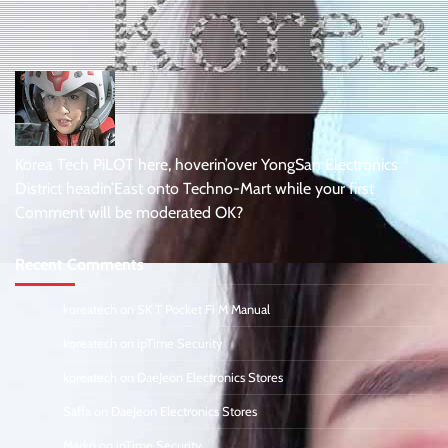
Korea Tech PiLOT here, hoverin’over YongSan Electronics
District headin’East onto Techno-Mart while your first
Comment will be moderated OK?
Recent Comments
koreatech
on
SK T Pocket Fi M Manual
koreatech
on
ipTime Security
koreatech
on
DaeJeon Electronics Stores
Saffa
on
DaeJeon Electronics Stores
Marko
on
ipTime Security