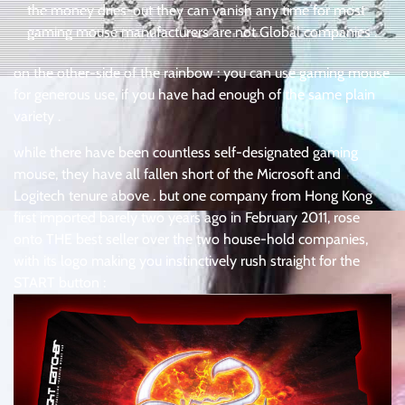
the money dries-out they can vanish any time for most
gaming mouse manufacturers are not Global companies .
on the other-side of the rainbow : you can use gaming mouse
for generous use, if you have had enough of the same plain
variety .
while there have been countless self-designated gaming
mouse, they have all fallen short of the Microsoft and
Logitech tenure above . but one company from Hong Kong
first imported barely two years ago in February 2011, rose
onto THE best seller over the two house-hold companies,
with its logo making you instinctively rush straight for the
START button :