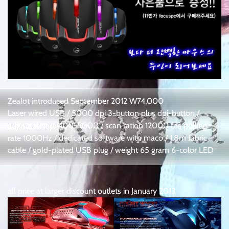
Zealot introduced September 2012 W74,000
Laser wired USB / 5000 dpi 3-button plus dpi-button /
adjustable dpi 400~5000 / scan ration 12000 fps polling
rate 1000Hz / dedicated software with maco / 1.8m fabric
cable / gold-plated USB plug / weight 65 gram 6-color LED
all price at larger discount outlets in January 2013