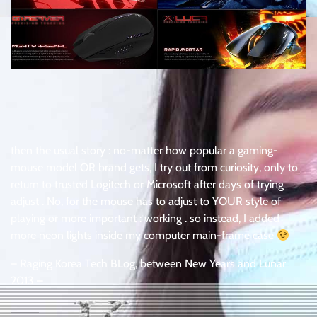
then the usual story : no-matter how popular a gaming-
mouse model OR brand gets, I try out from curiosity, only to
return to trusted Logitech or Microsoft after days of trying
adjust . No, for the mouse has to adjust to YOUR style of
playing or more important : working . so instead, I added
more neon lights inside my computer main-frame case
– Raging Korea Tech BLog, between New Years and Lunar
2013 –