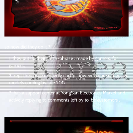
so how did they do it ?
they put up their catch-phrase : made by gamers, for
gamers,
kept their price relatively cheap, however more expensive
models coming by late 2012
has a support center at YongSan Electronics Market and
actively replying to comments left by to-be customers .