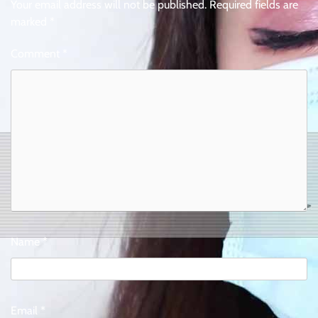
Your email address will not be published.
Required fields are
marked
*
Comment
*
Name
*
Email
*