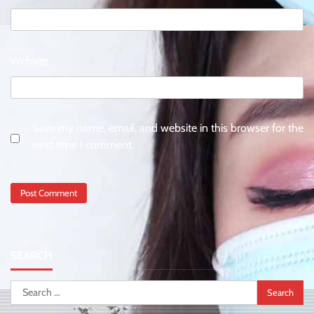
Website
Save my name, email, and website in this browser for the
next time I comment.
SEARCH
Search
for: