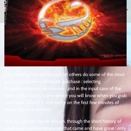
it is amazing how people will let others do some of the most
joyful procedure in computer purchase : selecting
its peripherals and accessories . and in the input case of the
hand-held mouse, is one device you will know when you grab
your hand around it, and surely on the first few minutes of
actual use on a monitor .
one big rule still stands though, through the short history of
what-ever mouse companies that came and have gone : only