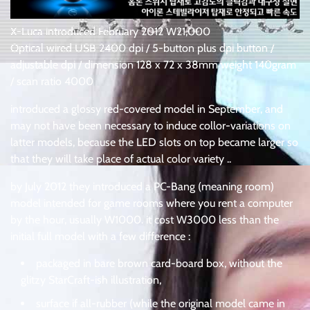
X-Luca introduced February 2012 W21,000
Optical wired USB 2400 dpi / 5-button plus dpi button /
adjustable dpi / dimension 128 x 72 x 38mm weight 140gram
/ scan ratio 4000
introduced a glossy red-covered model in September, and
may not have been necessary to induce collor-variations on
latter models, because the LED slots on top became larger so
that they will take place of actual color variety ..
by July 2012 they introduced a PC-Bang (meaning room)
model intended for game rooms where you rent a computer
by the hour, usually W1000. it cost W3000 less than the
initial full model with a few difference :
packaged in bare brown card-board box, without the
glitzy StarCraft-ish illustration,
surface if all-rubber (while the original model came in