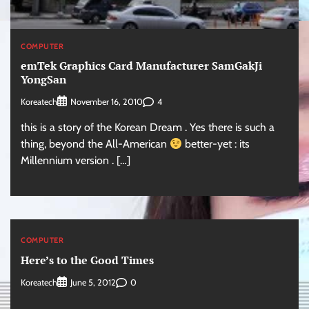
COMPUTER
emTek Graphics Card Manufacturer SamGakJi
YongSan
Koreatech
4
November 16, 2010
this is a story of the Korean Dream . Yes there is such a
thing, beyond the All-American
better-yet : its
Millennium version . […]
COMPUTER
Here’s to the Good Times
Koreatech
0
June 5, 2012