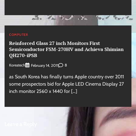
COMPUTER
Reinforced Glass 27 inch Monitors First
Semiconductor FSM-270HV and Achieva Shimian
QH270-iPSB
Koreatech
8
February 14, 2011
as South Korea has finally turns Apple country over 2011
some prospectors bid for Apple LED Cinema Display 27
inch monitor 2560 x 1440 for […]
Leave a Reply