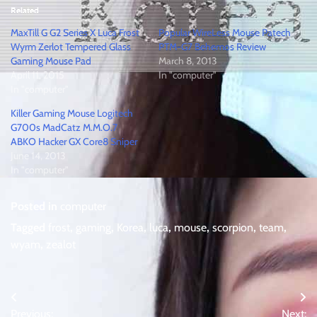
Related
MaxTill G G2 Series X Luca Frost
Popular WireLess Mouse Patech
Wyrm Zerlot Tempered Glass
PTM-G7 Behemos Review
Gaming Mouse Pad
March 8, 2013
April 11, 2015
In "computer"
In "computer"
Killer Gaming Mouse Logitech
G700s MadCatz M.M.O.7
ABKO Hacker GX Core8 Sniper
June 14, 2013
In "computer"
Posted in
computer
Tagged
frost
,
gaming
,
Korea
,
luca
,
mouse
,
scorpion
,
team
,
wyam
,
zealot
Post
Previous:
Next: