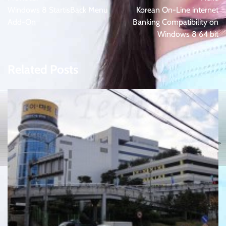
navigation
Windows 8 StartisBack Menu
Korean On-Line internet
Add-On
Banking Compatibility on
Windows 8 64 bit
Related Posts