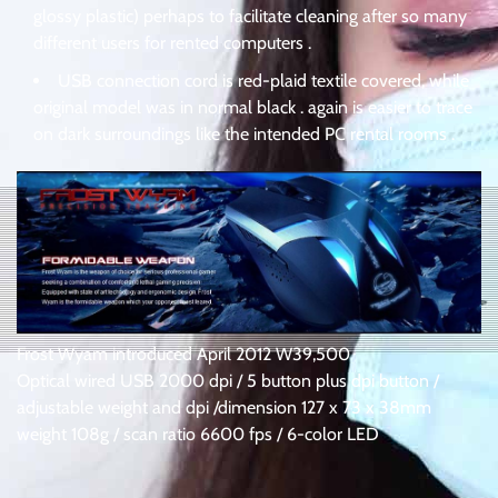
glossy plastic) perhaps to facilitate cleaning after so many
different users for rented computers .
USB connection cord is red-plaid textile covered, while
original model was in normal black . again is easier to trace
on dark surroundings like the intended PC rental rooms .
Frost Wyam introduced April 2012 W39,500
Optical wired USB 2000 dpi / 5 button plus dpi button /
adjustable weight and dpi /dimension 127 x 73 x 38mm
weight 108g / scan ratio 6600 fps / 6-color LED