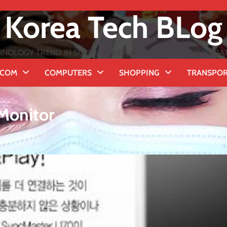
Korea Tech BLog
NOLOGY TREND IN SOUTH KOREA ★ WITH EXTENSIVE UPDATES
ECOM
COMPUTERS
SHOPPING
TRANSPO
Monitor