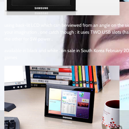
using back-lit LCD which can be viewed from an angle on the side
your imagination . one catch though : it uses TWO USB slots (h
the other for 5W power .
available in black and white . on sale in South Korea February 2
games