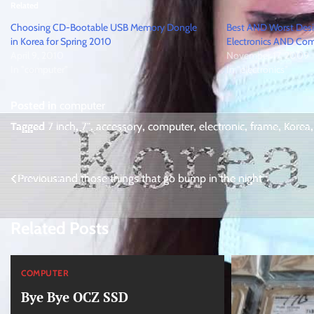
Related
Choosing CD-Bootable USB Memory Dongle
Best AND Worst Des
in Korea for Spring 2010
Electronics AND Com
April 9, 2010
November 17, 2009
In "computer"
In "electronics"
Posted in
computer
Tagged
7 inch
,
7"
,
accessory
,
computer
,
electronic
,
frame
,
Korea
Post
Previous:
and those things that go bump in the night
navigation
Related Posts
COMPUTER
Bye Bye OCZ SSD