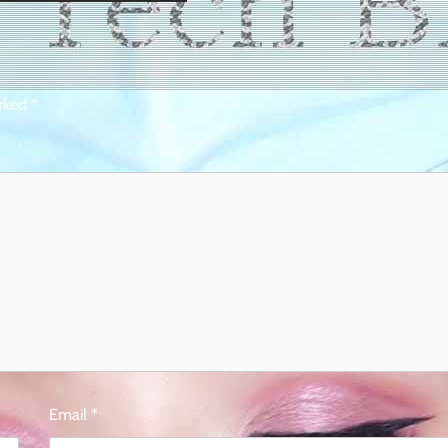
arked
*
Email
*