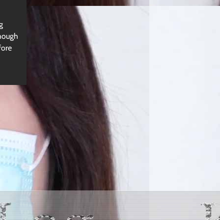
g
though
fore