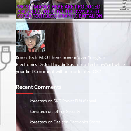
Korea Tech PiLOT here, hoverin’over YongSan
Electronics District headin’East onto Techno-Mart while
your first Comment will be moderated OK?
Recent Comments
koreatech
on
SK T Pocket Fi M Manual
koreatech
on
ipTime Security
koreatech
on
DaeJeon Electronics Stores