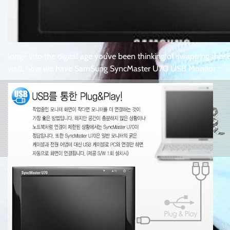
long~ into the digital age you’ve been thinking of swapping those c
well, now we have SamSung SyncMaster U70 USB Monitor :