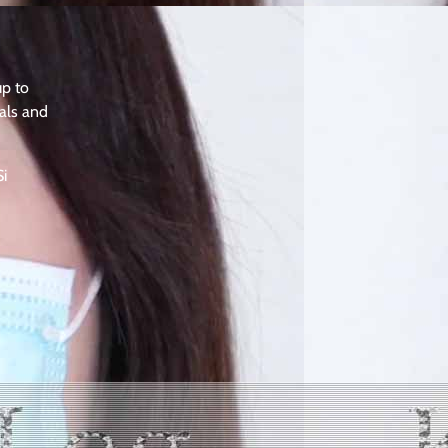
up to
als and
Si