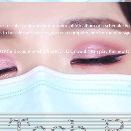
 . use it as a tiny second monitor, photo album or a scheduler is 
as to be side-by-side) on your main computer, one for monitor sign
009 for discount retail W95,000 . OK, now if it can play the new D