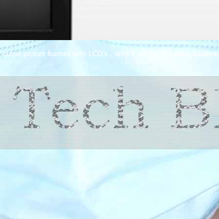
utsie picture frames with LCD’s .. only if not for the price, batterie