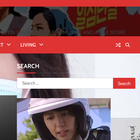
 ON THE INFLUX OF IPHONE, IPAD AND APPLE STORE
RT
LIVING
SEARCH
Search
for: