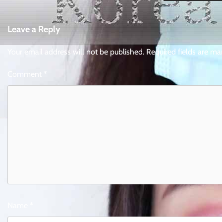
Leave a Reply
Your email address will not be published.
Required fields are m
Comment
*
Name
*