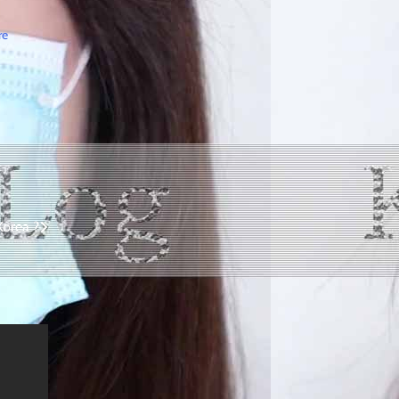
re
Korea ?