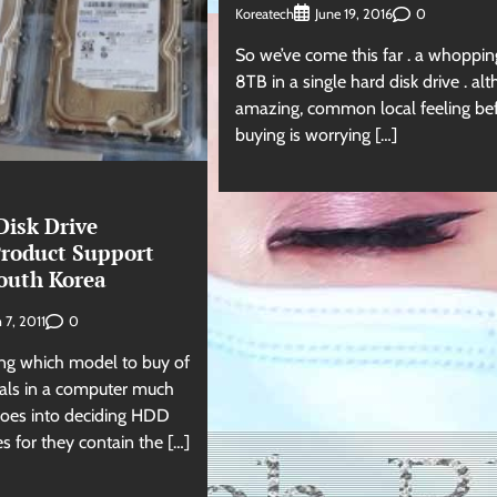
Koreatech
0
June 19, 2016
So we’ve come this far . a whoppin
8TB in a single hard disk drive . al
amazing, common local feeling be
buying is worrying […]
isk Drive
roduct Support
South Korea
0
 7, 2011
ing which model to buy of
rals in a computer much
goes into deciding HDD
s for they contain the […]