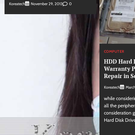
Koreatech
0
November 29, 2013
COMPUTER
HDD Hard D
Warranty P
Repair in 
Koreatech
March
while consider
all the periphe
consideration 
Hard Disk Drive