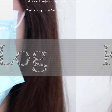
Saffa
on
DaeJeon Electronics Stores
Marko
on
ipTime Security
s and ..