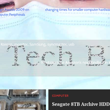
ign Awards 2009 on
changing times for smaller computer hardwa
puter Peripherals
October 21, 2008
In "computer"
,
Korean
,
monitor
,
SamSung
,
syncmaster
,
usb
Next:
can I use Amazon’s new Kindle 2 in 
COMPUTER
Seagate 8TB Archive HDD