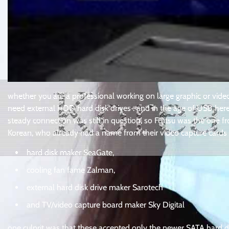
whether you are a professional working on large graphic or vide
need external HDD hard disk drives . and in the age of USB here 
steady connection was still in question, so Fujitsu was the one
Korean, who already had a name from their video capture cards a
hard disk maker SeaGate,
cooling fan fame Zalman,
external hard disk drive maker Sarotech
and TV/video capture board maker Sky Digital
one culprit was that these accepted only the newer SATA hard disk