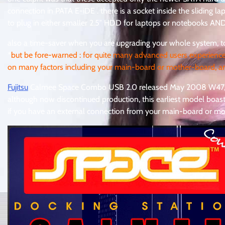
connection in PATA E-iDE . there is a socket inside the sliding l
to plug in either smaller 2.5″ HDD for laptops or notebooks A
also a time-saver when you are upgrading your whole system, to
*
but be fore-warned : for quite many advanced users experienc
on many factors including your main-board or mother-board, an
Fujitsu
Calmee Space Combo USB 2.0 released May 2008 W4
although now discontinued production, this earliest model boa
if you have an external connection from your main-board or m