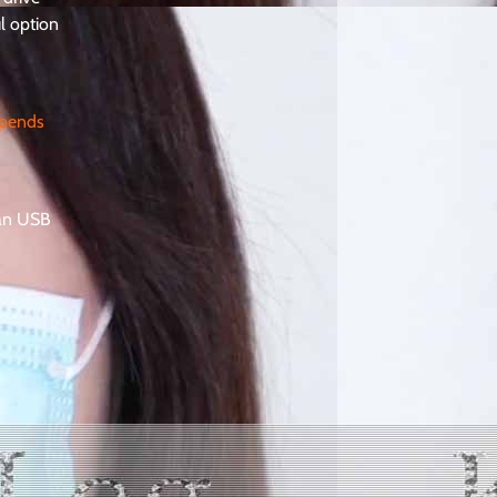
ul option
epends
han USB