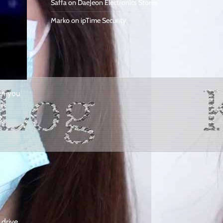
Saffa
on
DaeJeon Electronics Stores
Marko
on
ipTime Security
en you
n
g
 drive