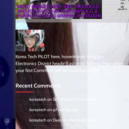
Korea Tech PiLOT here, hoverin’over YongSan
Electronics District headin’East onto Techno-Mart while
your first Comment will be moderated OK?
Recent Comments
koreatech
on
SK T Pocket Fi M Manual
koreatech
on
ipTime Security
koreatech
on
DaeJeon Electronics Stores