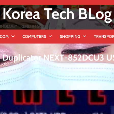
Korea Tech BLog
NOLOGY TREND IN SOUTH KOREA ★ WITH EXTENSIVE UPDATES
ECOM
COMPUTERS
SHOPPING
TRANSPO
y Duplicator NEXT-852DCU3 