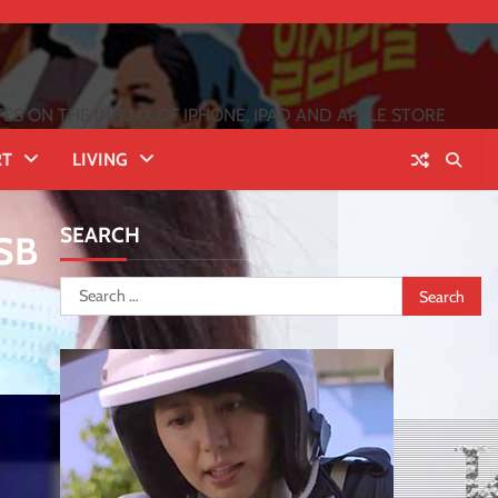
 ON THE INFLUX OF IPHONE, IPAD AND APPLE STORE
RT
LIVING
SEARCH
USB
Search
for: