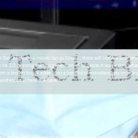
o files, or purely a movie-fan as hobby : there will come a time wh
via 2.0 . among the first generation of its genre, it was a time whe
 from a known brand aside from a handful of manufacturers includin
nd external hard disk cases .
 drives, with different plugs than the first generation of hard disk