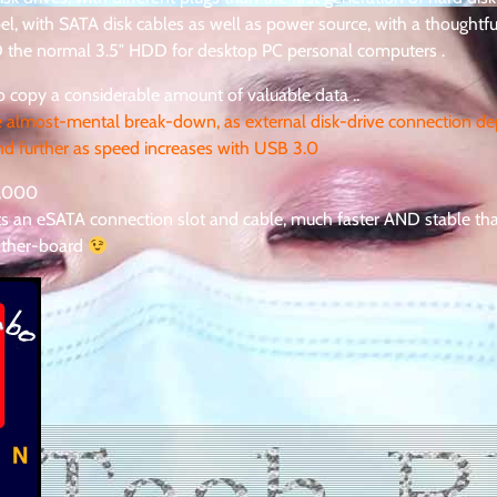
apel, with SATA disk cables as well as power source, with a thoughtf
ND the normal 3.5″ HDD for desktop PC personal computers .
 copy a considerable amount of valuable data ..
e almost-mental break-down, as external disk-drive connection d
d further as speed increases with USB 3.0
7,000
sts an eSATA connection slot and cable, much faster AND stable t
other-board