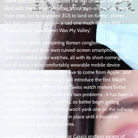
Steve Jobs continuously swiped the first unveiled iPhone : the
iPod with the phone . ofcourse it took two-and-a-half years
from then, for its upgraded 3GS to land on Korean shores ..
but that is another story – a sad one much like the 1941
classic movie ‘How Green Was My Valley’.
Circa 2014 : when competing Korean conglomerates have
already released their own curved-screen smartphones as
well as Android-wear watches, all with its short-comings as
we all know a true comfortably wearable mobile device
encased in sleek-style would have to come from Apple . and
come 9-9 : Gates’ successors will introduce the first iWatch .
and as their chief officers boast Swiss watch makers better
start worrying, we are faced with two problems : it has been a
while since we’ve worn watches, so better begin getting
accustomed to one so that we won’t yank one on the subway
door, and we need something in place until it becomes
available in our geographical area .
so instead of your usual Seiko or Casio’s endless variety of