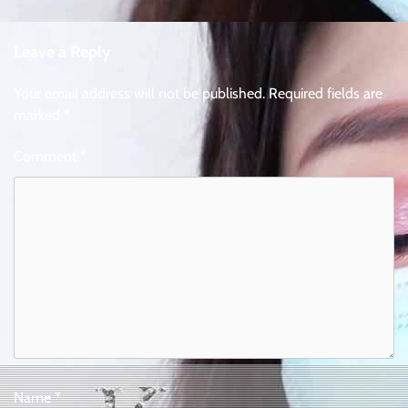
Leave a Reply
Your email address will not be published.
Required fields are
marked
*
Comment
*
Name
*