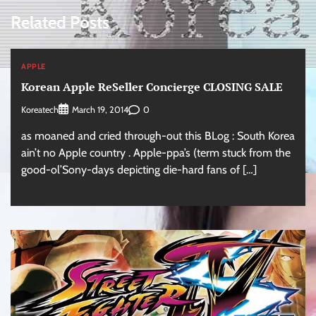
Related Posts
APPLE
Korean Apple ReSeller Concierge CLOSING SALE
Koreatech
0
March 19, 2014
as moaned and cried through-out this BLog : South Korea
ain’t no Apple country . Apple-ppa’s (term stuck from the
good-ol’Sony-days depicting die-hard fans of […]