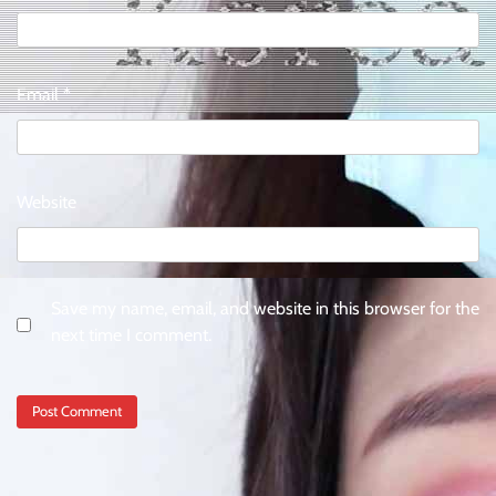
Email
*
Website
Save my name, email, and website in this browser for the
next time I comment.