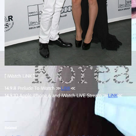
[ iWatch LiNK ]
14.9.8 Prelude To iWatch ≫
LiNK
≪
14.9.10 Apple iPhone 6 and iWatch LiVE Stream ≫
LiNK
≪
:
Related