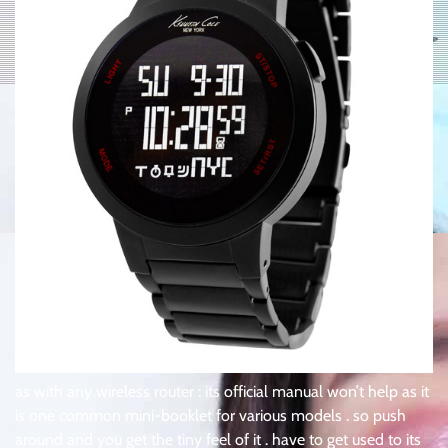
as with any wireless router : its official manual won’t help as it
is one common mini-booklet for various models . so push
around and you get the tiny feel of it . have to get used to its