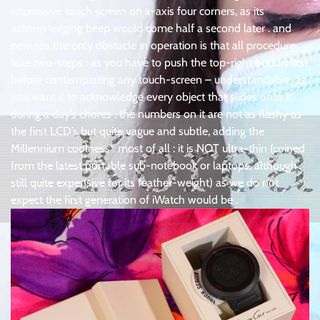
impressive touch screen on x-axis four corners, as its
acknowledging beep would come half a second later . and
perhaps the only obstacle in operation is that all procedure
take two-steps : as you have to push the top-right button first
before contemplating any touch-screen – understandable, as
you want it to acknowledge every object that slides onto it
during a day’s chores . the numbers on it are not as flashy as
the first LCD’s but quite vague and subtle, adding the
Millennium coolness . most of all : it is NOT ultra-thin (coined
from the latest portable sub-notebook or laptops, although
still quite expensive for its feather-weight) as we do not
expect the first generation of iWatch would be .