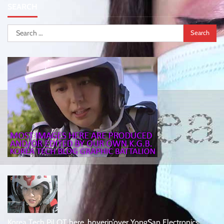
SEARCH
Search
for:
Korea Tech PiLOT here, hoverin’over YongSan Electronics