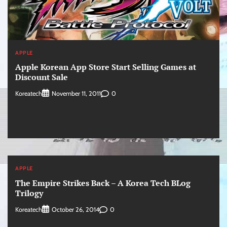
APPLE
Apple Korean App Store Start Selling Games at
Discount Sale
Koreatech
0
November 11, 2011
APPLE
The Empire Strikes Back – A Korea Tech BLog
Trilogy
Koreatech
0
October 26, 2014