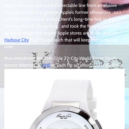
digital watches, you want a selectable line from an elusive
designer-brand that glooms Apple’s former silhouettes . so I
went to look for one, in the Orient’s long-time hub to the
Western World : Hong Kong . and took the ferry across from
its island where the largest Apple stores are open . and on
Harbour City
Mall I found such that will keep me company
until .
thus introducing Kenneth Cole 32-City World Timer Touch-
Screen Watches ≫
LINE
≪ each for an affordable USD $150.