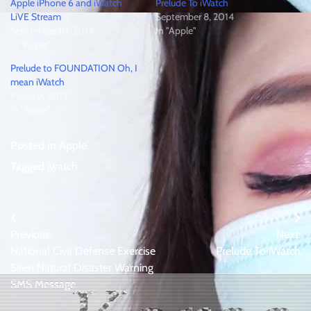
Apple iPhone 6 and iWatch
Prelude To iWatch
LiVE Stream
September 8, 2014
September 10, 2014
In "Apple"
In "Apple"
Prelude to FOUNDATION Oh, I
mean iWatch
March 9, 2013
In "Apple"
Posted in
Apple
Tagged
iwatch
Post
Previous:
Next:
navigation
National Civil Defense Exercise
Prelude To iWatch
Siren Natural Disaster Warning
SMS Message