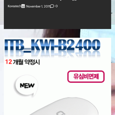
Koreatech
0
November 1, 2011