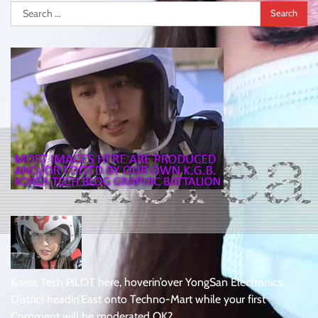
Search
for:
Korea Tech PiLOT here, hoverin’over YongSan Electronics
District headin’East onto Techno-Mart while your first
Comment will be moderated OK?