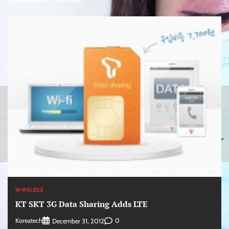
WIRELESS
KT SKT 3G Data Sharing Adds LTE
Koreatech
0
December 31, 2012