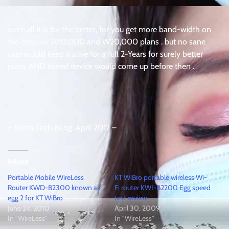
over-all it is for the better, for you get more band-width on
the cheaper W10,000 and W20,000 plans . but no sane
user would keep it alive for a full 2-Years for surely better
plans AND speed device would come up before then .
– Korea Tech BLog, April 2012 –
Related
Portable Mobile WireLess
KT WiBro portable wireless Wi-
Router KWD-B2300 known as
Fi router KWI-B2200 Egg speed
egg 2 for KT WiBro
test review
June 24, 2010
April 30, 2009
In "WireLess"
In "WireLess"