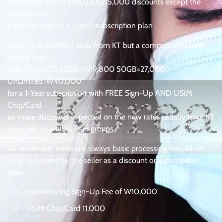
but further W5,000/10,000/15,000 discounts except the
first option
if you sign-up for a 2-Year subscription plan .
above is the Official rates from KT but a common discount
before was
1GB=W10,000 30GB=W19,800 50GB=27,000
UnLimited=W40,000
for a 1-Year subscription with FREE Sign-Up AND USIM
Chip/Card,
so more discounts expected on the new rates usually from KT
branches as well as user groups .
do remember there are always basic processing fees which
may be waived by the seller as a discount or subscription
plan :
commencing Sign-Up Fee of W10,000
USIM Chip/Card 11,000