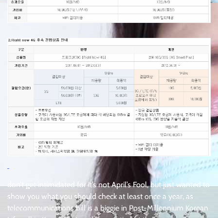
don’t get intimidated for it’s not April’s Fool, but just wanted to
show you what you should check at least once a year, as
telecommunications bill is a biggie in Post-Millennium Korean