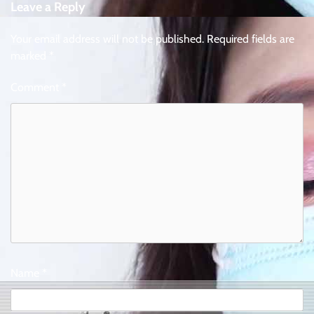
Leave a Reply
Your email address will not be published.
Required fields are
marked
*
Comment
*
Name
*