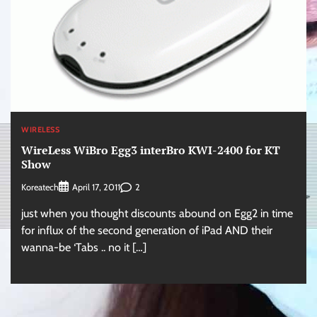
WIRELESS
WireLess WiBro Egg3 interBro KWI-2400 for KT
Show
Koreatech
2
April 17, 2011
just when you thought discounts abound on Egg2 in time
for influx of the second generation of iPad AND their
wanna-be ‘Tabs .. no it […]