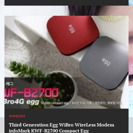
WIRELESS
Third Generation Egg WiBro WireLess Modem
infoMark KWF-B2700 Compact Egg