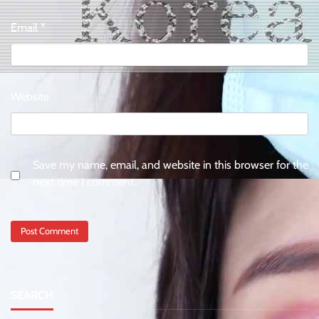
Email
*
Website
Save my name, email, and website in this browser for the
next time I comment.
SEARCH