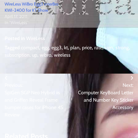
WireLess WiBro Egg3 interBro
KWI-2400 for KT Show
April 17, 2011
In "WireLess"
Posted in
WireLess
Tagged
compact
,
egg
,
egg3
,
kt
,
plan
,
price
,
rate
,
sign
,
strong
,
subscription
,
up
,
wibro
,
wireless
Post
Previous:
Next:
navigation
SpiGen SGP Neo Hybrid iis
Computer KeyBoard Letter
and Griffen Reveal Frame
and Number Key Sticker
bumper cases for iPhone 4S
Accessory
Review
Related Posts