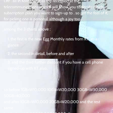
Life . all in Korean just as the reception at the
telecommunications branch will show you to decide which
subscription plan you want to sign-up to . so get the feel of it,
for picking one is personal although a joy too .
among the 3 charts above :
the first is the new Egg Monthly rates from KT, at-a-
glance
the second in detail, before and after
and the third further discount if you have a cell phone
signed-up with KT also,
so before 1GB=W10,000 10GB=W20,000 30GB=W30,000
50GB=40,000
and after 10GB=W10,000 20GB=W20,000 and the rest
same